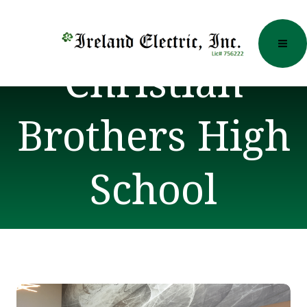
Skip
to
content
Christian
Brothers High
School